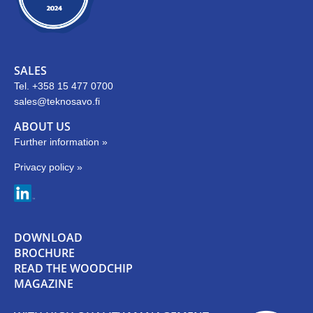
SALES
Tel. +358 15 477 0700
sales@teknosavo.fi
ABOUT US
Further information »
Privacy policy »
DOWNLOAD
BROCHURE
READ THE WOODCHIP
MAGAZINE