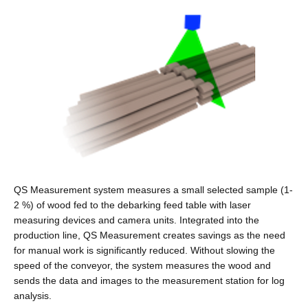
QS Measurement system measures a small selected sample (1-
2 %) of wood fed to the debarking feed table with laser
measuring devices and camera units. Integrated into the
production line, QS Measurement creates savings as the need
for manual work is significantly reduced. Without slowing the
speed of the conveyor, the system measures the wood and
sends the data and images to the measurement station for log
analysis.