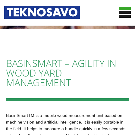
HOME
SOLUTIONS
OPTIMIZATION SERVICES
TRUCKSMART
BASINSMART – AGILITY IN
CASES
BASINSMART
WOOD YARD
TEKNOSAVO
WOODSMART
MANAGEMENT
NEWS
CHIPSMART
CONTACT
24/7 DATA COLLECTION AND REPORTING
PUBLICATIONS
BasinSmartTM is a mobile wood measurement unit based on
machine vision and artificial intelligence. It is easily portable in
the field. It helps to measure a bundle quickly in a few seconds,