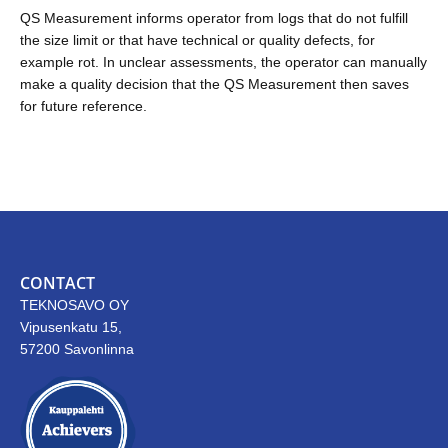
QS Measurement informs operator from logs that do not fulfill
the size limit or that have technical or quality defects, for
example rot. In unclear assessments, the operator can manually
make a quality decision that the QS Measurement then saves
for future reference.
CONTACT
TEKNOSAVO OY
Vipusenkatu 15,
57200 Savonlinna