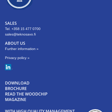
SALES
Tel. +358 15 477 0700
sales@teknosavo.fi
ABOUT US
Further information »
Privacy policy »
DOWNLOAD
BROCHURE
READ THE WOODCHIP
MAGAZINE
WITH HIGH QUALITY MANAGEMENT