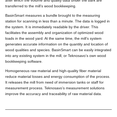
after which the volume and quality data under the bark are
transferred to the mill’s wood bookkeeping.
BasinSmart measures a bundle brought to the measuring
station for scanning in less than a minute. The data is logged in
the system. It is immediately readable by the driver. This
facilitates the assembly and organization of optimized wood
loads in the wood yard. At the same time, the mill’s system
generates accurate information on the quantity and location of
wood qualities and species. BasinSmart can be easily integrated
into any existing system in the mill, or Teknosavo’s own wood
bookkeeping software.
Homogeneous raw material and high-quality fiber material
reduce material losses and energy consumption of the process.
It releases the mill from need of immersion tanks or staff for
measurement process. Teknosavo’s measurement solutions
improve the accuracy and traceability of raw material data.