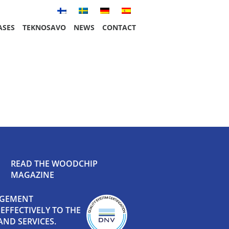
ASES
TEKNOSAVO
NEWS
CONTACT
READ THE WOODCHIP
MAGAZINE
AGEMENT
FFECTIVELY TO THE
ND SERVICES.