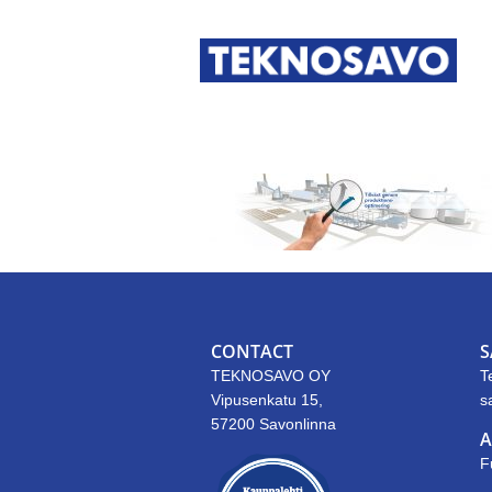
CONTACT
S
TEKNOSAVO OY
T
Vipusenkatu 15,
s
57200 Savonlinna
A
F