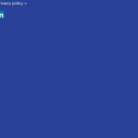
rivacy policy »