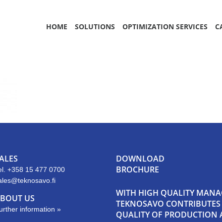
HOME
SOLUTIONS
OPTIMIZATION SERVICES
C
ALES
DOWNLOAD
BROCHURE
el. +358 15 477 0700
ales@teknosavo.fi
WITH HIGH QUALITY MAN
BOUT US
TEKNOSAVO CONTRIBUTES E
urther information »
QUALITY OF PRODUCTION A