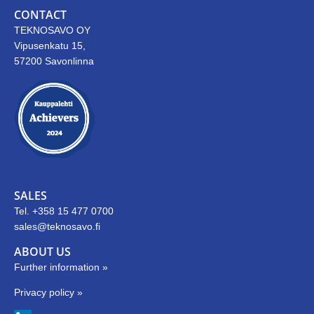
CONTACT
TEKNOSAVO OY
Vipusenkatu 15,
57200 Savonlinna
SALES
Tel. +358 15 477 0700
sales@teknosavo.fi
ABOUT US
Further information »
Privacy policy »